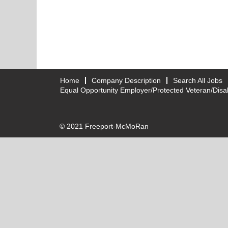
Home
Company Description
Search All Jobs
Equal Opportunity Employer/Protected Veteran/Disab
© 2021 Freeport-McMoRan