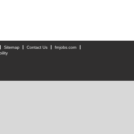
Sitemap
Contact Us
fmjobs.com
ility