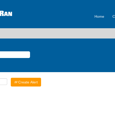
Home
C
Create Alert