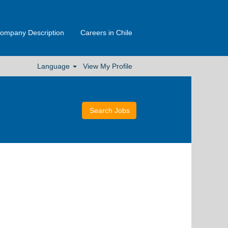
ompany Description
Careers in Chile
Language
View My Profile