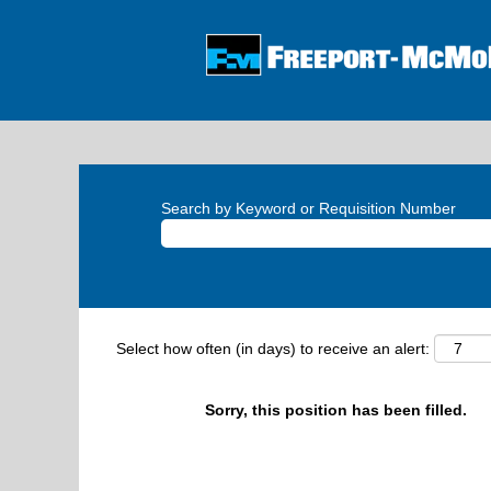
Search by Keyword or Requisition Number
Select how often (in days) to receive an alert:
Sorry, this position has been filled.