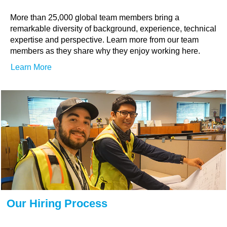
More than 25,000 global team members bring a
remarkable diversity of background, experience, technical
expertise and perspective. Learn more from our team
members as they share why they enjoy working here.
Learn More
Our Hiring Process