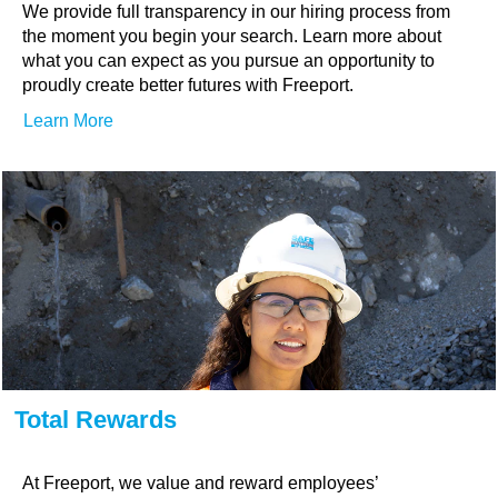
We provide full transparency in our hiring process from
the moment you begin your search. Learn more about
what you can expect as you pursue an opportunity to
proudly create better futures with Freeport.
Learn More
Total Rewards
At Freeport, we value and reward employees’