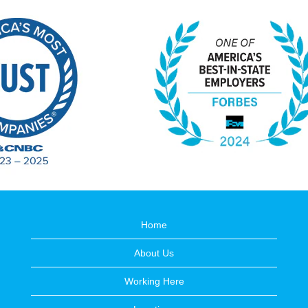
Home
About Us
Working Here