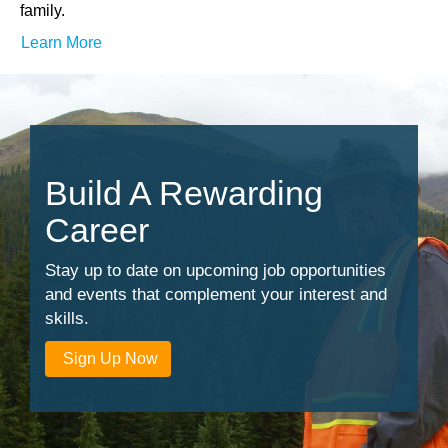
family.
Learn More
Build A Rewarding
Career
Stay up to date on upcoming job opportunities
and events that complement your interest and
skills.