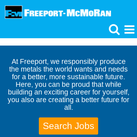
At Freeport, we responsibly produce
the metals the world wants and needs
for a better, more sustainable future.
Here, you can be proud that while
building an exciting career for yourself,
you also are creating a better future for
all.
Search Jobs