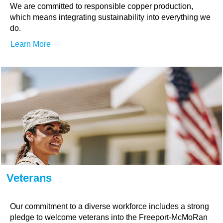
We are committed to responsible copper production,
which means integrating sustainability into everything we
do.
Learn More
Veterans
Our commitment to a diverse workforce includes a strong
pledge to welcome veterans into the Freeport-McMoRan