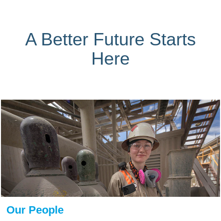
A Better Future Starts
Here
Our People