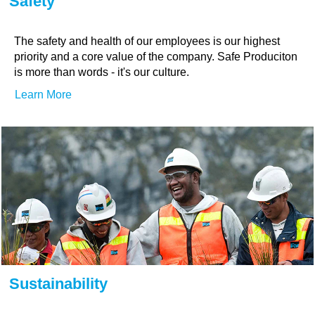
Safety
The safety and health of our employees is our highest
priority and a core value of the company. Safe Produciton
is more than words - it's our culture.
Learn More
Sustainability