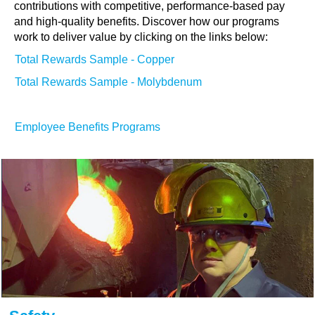
contributions with competitive, performance-based pay
and high-quality benefits. Discover how our programs
work to deliver value by clicking on the links below:
Total Rewards Sample - Copper
Total Rewards Sample - Molybdenum
Employee Benefits Programs