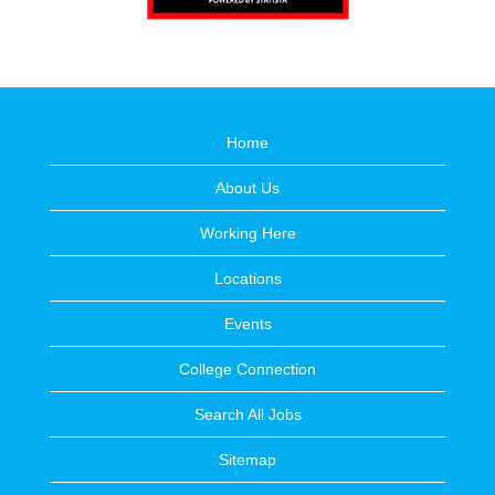
Home
About Us
Working Here
Locations
Events
College Connection
Search All Jobs
Sitemap