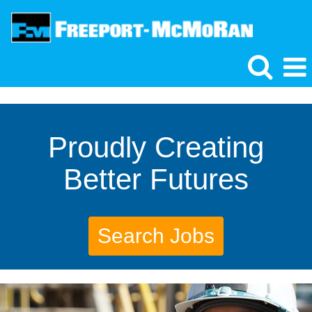
Proudly Creating
Better Futures
Search Jobs