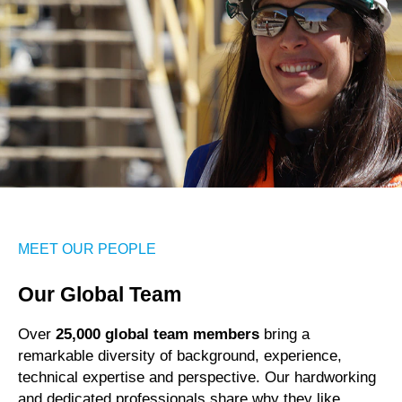
MEET OUR PEOPLE
Our Global Team
Over
25,000 global team members
bring a
remarkable diversity of background, experience,
technical expertise and perspective. Our hardworking
and dedicated professionals share why they like