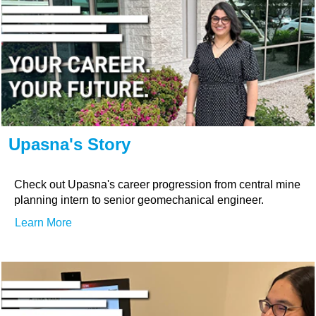
Upasna's Story
Check out Upasna's career progression from central mine
planning intern to senior geomechanical engineer.
Learn More