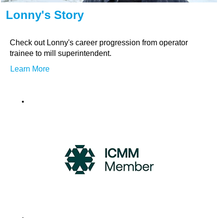
Lonny's Story
Check out Lonny's career progression from operator
trainee to mill superintendent.
Learn More