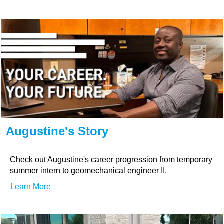
Augustine's Story
Check out Augustine's career progression from temporary
summer intern to geomechanical engineer II.
Learn More