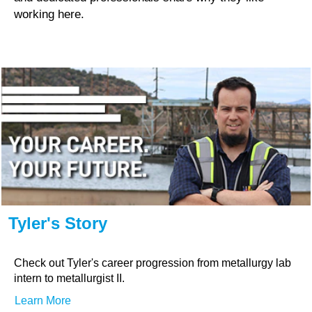
working here.
Tyler's Story
Check out Tyler's career progression from metallurgy lab
intern to metallurgist II.
Learn More