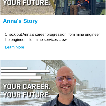
Anna's Story
Check out Anna's career progression from mine engineer
I to engineer II for mine services crew.
Learn More