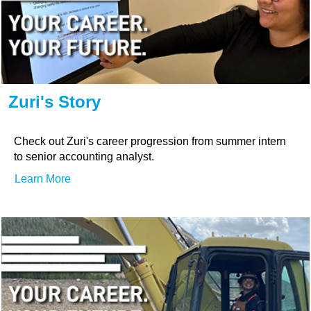
Zuri's Story
Check out Zuri's career progression from summer intern
to senior accounting analyst.
Learn More