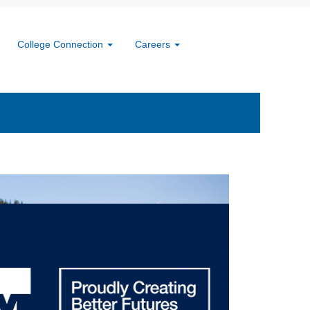
ures
College Connection
Careers