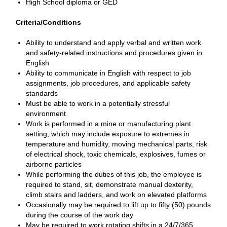
High School diploma or GED
Criteria/Conditions
Ability to understand and apply verbal and written work
and safety-related instructions and procedures given in
English
Ability to communicate in English with respect to job
assignments, job procedures, and applicable safety
standards
Must be able to work in a potentially stressful
environment
Work is performed in a mine or manufacturing plant
setting, which may include exposure to extremes in
temperature and humidity, moving mechanical parts, risk
of electrical shock, toxic chemicals, explosives, fumes or
airborne particles
While performing the duties of this job, the employee is
required to stand, sit, demonstrate manual dexterity,
climb stairs and ladders, and work on elevated platforms
Occasionally may be required to lift up to fifty (50) pounds
during the course of the work day
May be required to work rotating shifts in a 24/7/365