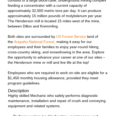
consists of a large block-cave, underground mining complex
feeding a concentrator with a current capacity of
approximately 32,000 metric tons per day. It can produce
approximately 15 million pounds of molybdenum per year.
The Henderson mill is located 15 miles west of the mine,
between Dillon and Kremmling.
Both sites are surrounded by
US Forest Service
land of
the
Arapaho National Forest
, making it easy for our
employees and their families to enjoy year-round hiking,
cross-country skiing, and snowshoeing in the area. Explore
the opportunity to advance your career at one of our sites –
the Henderson mine or mill and live life at the top!
Employees who are required to work on-site are eligible for a
$1,450 monthly housing allowance, provided they meet
program guidelines.
Description
Highly skilled Mechanic who safely performs diagnostic
maintenance, installation and repair of crush and conveying
equipment and related systems.