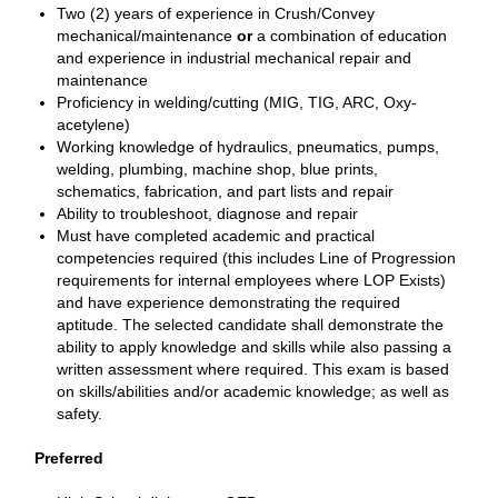
Two (2) years of experience in Crush/Convey
mechanical/maintenance
or
a combination of education
and experience in industrial mechanical repair and
maintenance
Proficiency in welding/cutting (MIG, TIG, ARC, Oxy-
acetylene)
Working knowledge of hydraulics, pneumatics, pumps,
welding, plumbing, machine shop, blue prints,
schematics, fabrication, and part lists and repair
Ability to troubleshoot, diagnose and repair
Must have completed academic and practical
competencies required (this includes Line of Progression
requirements for internal employees where LOP Exists)
and have experience demonstrating the required
aptitude. The selected candidate shall demonstrate the
ability to apply knowledge and skills while also passing a
written assessment where required. This exam is based
on skills/abilities and/or academic knowledge; as well as
safety.
Preferred