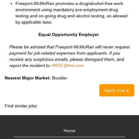
Freeport-McMoRan promotes a drug/alcohol-free work
environment using mandatory pre-employment drug
testing and on-going drug and alcohol testing, as allowed
by applicable laws.
Equal Opportunity Employer
Please be advised that Freeport-McMoRan will never request
payment for job-related expenses from applicants. If you
receive any suspicious emails, please disregard them, and
report the incident to
HRSC@fmi.com
.
Nearest Major Market:
Boulder
Apply now
Find similar jobs:
Home