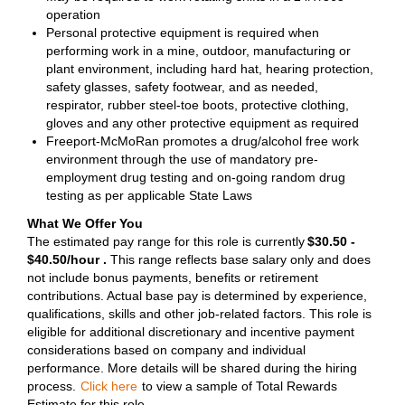
operation
Personal protective equipment is required when
performing work in a mine, outdoor, manufacturing or
plant environment, including hard hat, hearing protection,
safety glasses, safety footwear, and as needed,
respirator, rubber steel-toe boots, protective clothing,
gloves and any other protective equipment as required
Freeport-McMoRan promotes a drug/alcohol free work
environment through the use of mandatory pre-
employment drug testing and on-going random drug
testing as per applicable State Laws
What We Offer You
The estimated pay range for this role is currently
$30.50 -
$40.50/hour .
This range reflects base salary only and does
not include bonus payments, benefits or retirement
contributions. Actual base pay is determined by experience,
qualifications, skills and other job-related factors. This role is
eligible for additional discretionary and incentive payment
considerations based on company and individual
performance. More details will be shared during the hiring
process.
Click here
to view a sample of Total Rewards
Estimate for this role.