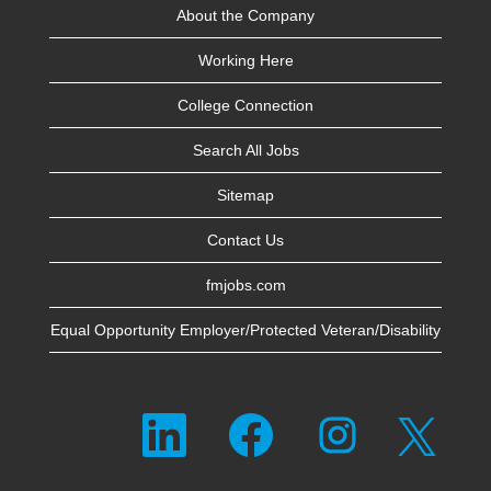
About the Company
Working Here
College Connection
Search All Jobs
Sitemap
Contact Us
fmjobs.com
Equal Opportunity Employer/Protected Veteran/Disability
O
O
O
O
p
p
p
p
e
e
e
e
n
n
n
n
s
s
s
s