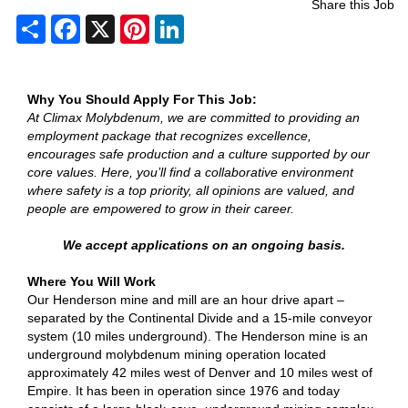
Share this Job
Share
Facebook
X
Pinterest
LinkedIn
Why You Should Apply For This Job:
At Climax Molybdenum, we are committed to providing an
employment package that recognizes excellence,
encourages safe production and a culture supported by our
core values. Here, you’ll find a collaborative environment
where safety is a top priority, all opinions are valued, and
people are empowered to grow in their career.
We accept applications on an ongoing basis.
Where You Will Work
Our Henderson mine and mill are an hour drive apart –
separated by the Continental Divide and a 15-mile conveyor
system (10 miles underground). The Henderson mine is an
underground molybdenum mining operation located
approximately 42 miles west of Denver and 10 miles west of
Empire. It has been in operation since 1976 and today