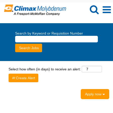
Search by Keyword or Requisition Number
Select how often (in days) to receive an alert:
Create Alert
Apply now