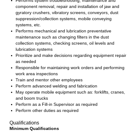
Performs system troubleshooting, maintenance and
component removal, repair and installation of jaw and
gyratory crushers, vibratory screens, conveyors, dust
suppression/collection systems, mobile conveying
systems, etc.
Performs mechanical and lubrication preventative
maintenance such as changing filters in the dust
collection systems, checking screens, oil levels and
lubrication systems
Prioritize and make decisions regarding equipment repair
as needed
Responsible for maintaining work orders and performing
work area inspections
Train and mentor other employees
Perform advanced welding and fabrication
May operate mobile equipment such as: forklifts, cranes,
and boom trucks
Perform as a Fill-in Supervisor as required
Perform other duties as required
Qualifications
Minimum Qualifications