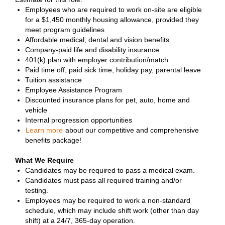
Employees who are required to work on-site are eligible
for a $1,450 monthly housing allowance, provided they
meet program guidelines
Affordable medical, dental and vision benefits
Company-paid life and disability insurance
401(k) plan with employer contribution/match
Paid time off, paid sick time, holiday pay, parental leave
Tuition assistance
Employee Assistance Program
Discounted insurance plans for pet, auto, home and
vehicle
Internal progression opportunities
Learn more
about our competitive and comprehensive
benefits package!
What We Require
Candidates may be required to pass a medical exam.
Candidates must pass all required training and/or
testing.
Employees may be required to work a non-standard
schedule, which may include shift work (other than day
shift) at a 24/7, 365-day operation.