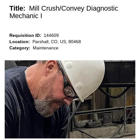
Title:
Mill Crush/Convey Diagnostic
Mechanic I
Requisition ID:
144609
Location:
Parshall, CO, US, 80468
Category:
Maintenance