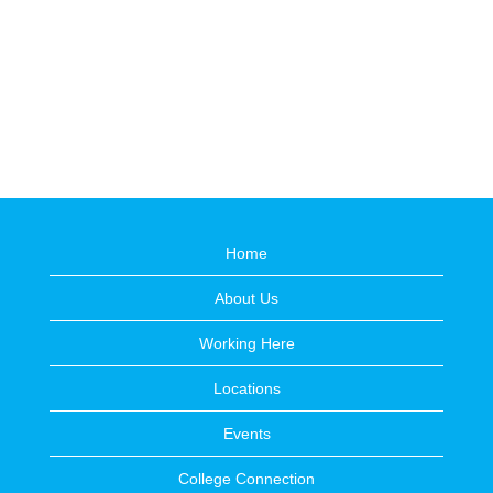
Home
About Us
Working Here
Locations
Events
College Connection