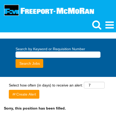
Search by Keyword or Requisition Number
Select how often (in days) to receive an alert:
Create Alert
Sorry, this position has been filled.