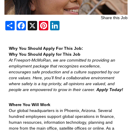
Share this Job
Share
Facebook
X
Pinterest
LinkedIn
Why You Should Apply For This Job:
Why You Should Apply for This Job
At Freeport-McMoRan, we are committed to providing an
employment package that recognizes excellence,
encourages safe production and a culture supported by our
core values. Here, you’ll find a collaborative environment
where safety is a top priority, all opinions are valued, and
people are empowered to grow in their career.
Apply Today!
Where You Will Work
Our global headquarters is in Phoenix, Arizona. Several
hundred employees support global operations in finance,
human resources, information technology, planning and
more from the main office, satellite offices or online. As a