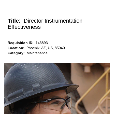
Title:
Director Instrumentation
Effectiveness
Requisition ID:
143893
Location:
Phoenix, AZ, US, 85040
Category:
Maintenance