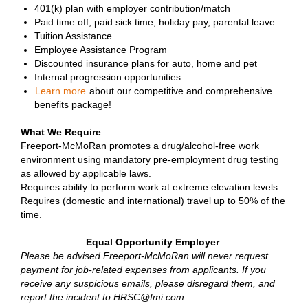
401(k) plan with employer contribution/match
Paid time off, paid sick time, holiday pay, parental leave
Tuition Assistance
Employee Assistance Program
Discounted insurance plans for auto, home and pet
Internal progression opportunities
Learn more
about our competitive and comprehensive
benefits package!
What We Require
Freeport-McMoRan promotes a drug/alcohol-free work
environment using mandatory pre-employment drug testing
as allowed by applicable laws.
Requires ability to perform work at extreme elevation levels.
Requires (domestic and international) travel up to 50% of the
time.
Equal Opportunity Employer
Please be advised Freeport-McMoRan will never request
payment for job-related expenses from applicants. If you
receive any suspicious emails, please disregard them, and
report the incident to HRSC@fmi.com.