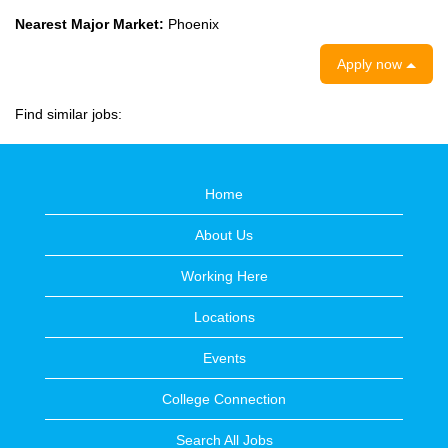
Nearest Major Market:
Phoenix
Apply now
Find similar jobs:
Home
About Us
Working Here
Locations
Events
College Connection
Search All Jobs