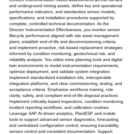
and underground mining assets, define key and operational
performance indicators, and standardize sensor models,
specifications, and installation procedures supported by
complete, controlled technical documentation. As the
Director Instrumentation Effectiveness, you monitor sensor
lifecycle performance aligned with site asset management
plans, establish end‑of‑life and decommissioning criteria,
and implement proactive, risk‑based replacement strategies
informed by condition monitoring, geotechnical risk, and
reliability analysis. You utilize mine planning tools and digital
twin environments to model instrumentation requirements,
optimize deployment, and validate system integration.
Implement standardized installation kits, interoperable
integration platforms, and clear commissioning, testing, and
acceptance criteria. Emphasize workforce training, role
clarity, safety, and compliant end‑of‑life disposal practices.
Implement criticality‑based inspections, condition monitoring,
incident reporting workflows, and calibration routines.
Leverage SAP, AI‑driven analytics, PlantESP, and mobile
tools to support advanced sensor diagnostics, forecasting,
and centralized configuration control, ensuring traceability,
version control and consistent documentation. Support