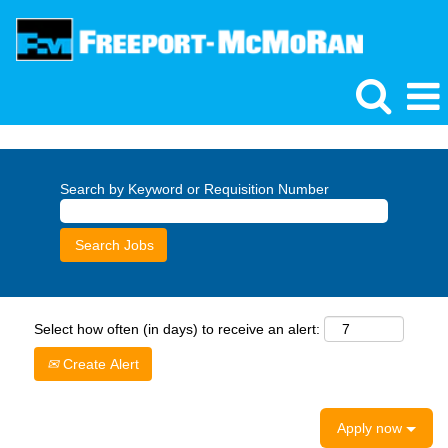
Search by Keyword or Requisition Number
Select how often (in days) to receive an alert:
Create Alert
Apply now