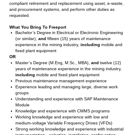
compliant retirement and replacement using asset, e‑waste,
and procurement systems, and perform other duties as
requested.
What You Bring To Freeport
Bachelor’s Degree in Electrical or Electronic Engineering
(or similar),
and
fifteen (15) years of maintenance
experience in the mining industry,
including
mobile and
fixed plant equipment
OR
Master’s Degree (M.Eng, M.Sc., MBA),
and
twelve (12)
years of maintenance experience in the mining industry,
including
mobile and fixed plant equipment
Previous maintenance management experience
Experience leading and managing large, diverse work
groups
Understanding and experience with SAP Maintenance
Module
Knowledge and experience with CMMS programs
Working knowledge and experience with low and
medium‑voltage Variable Frequency Drives (VFDs)
Strong working knowledge and experience with industrial