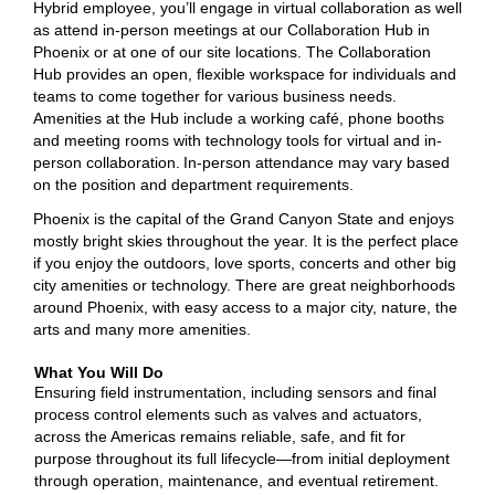
Hybrid employee, you’ll engage in virtual collaboration as well
as attend in-person meetings at our Collaboration Hub in
Phoenix or at one of our site locations. The Collaboration
Hub provides an open, flexible workspace for individuals and
teams to come together for various business needs.
Amenities at the Hub include a working café, phone booths
and meeting rooms with technology tools for virtual and in-
person collaboration. In-person attendance may vary based
on the position and department requirements.
Phoenix is the capital of the Grand Canyon State and enjoys
mostly bright skies throughout the year. It is the perfect place
if you enjoy the outdoors, love sports, concerts and other big
city amenities or technology. There are great neighborhoods
around Phoenix, with easy access to a major city, nature, the
arts and many more amenities.
What You Will Do
Ensuring field instrumentation, including sensors and final
process control elements such as valves and actuators,
across the Americas remains reliable, safe, and fit for
purpose throughout its full lifecycle—from initial deployment
through operation, maintenance, and eventual retirement.