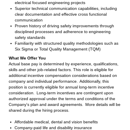
electrical focused engineering projects
Superior technical communication capabilities, including
clear documentation and effective cross functional
communication
Proven history of driving safety improvements through
disciplined processes and adherence to engineering
safety standards
Familiarity with structured quality methodologies such as
Six Sigma or Total Quality Management (TQM)
What We Offer You
Actual base pay is determined by experience, qualifications,
skills and other job-related factors. This role is eligible for
additional incentive compensation considerations based on
company and individual performance. Additionally, this
position is currently eligible for annual long-term incentive
consideration. Long-term incentives are contingent upon
authorized approval under the terms and conditions of the
Company's plan and award agreements. More details will be
shared during the hiring process.
Affordable medical, dental and vision benefits
Company-paid life and disability insurance