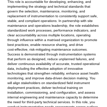
This role is accountable for developing, enhancing, and
implementing the strategy and technical standards that
govern the selection, maintenance, monitoring, and
replacement of instrumentation to consistently support safe,
stable, and compliant operations. In partnership with site
maintenance and operations leadership, the role establishes
standardized work processes, performance indicators, and
clear accountability across multiple locations, operating
through influence within a matrixed organization to promote
best practices, enable resource sharing, and drive
cost‑effective, risk‑mitigating maintenance outcomes.
Success is demonstrated through instrumentation systems
that perform as designed, reduce unplanned failures, and
deliver continuous availability of accurate, trusted operational
data, including the effective adoption of innovative
technologies that strengthen reliability, enhance asset health
monitoring, and improve data‑driven decision making. You
will align stakeholders on standardized field instrument
deployment practices, deliver technical training on
installation, commissioning, and configuration, and assess
internal engineering and maintenance capacity to determine
the need for third‑party technical services. In this role, you
conduct instrumentation needs assessments across surface