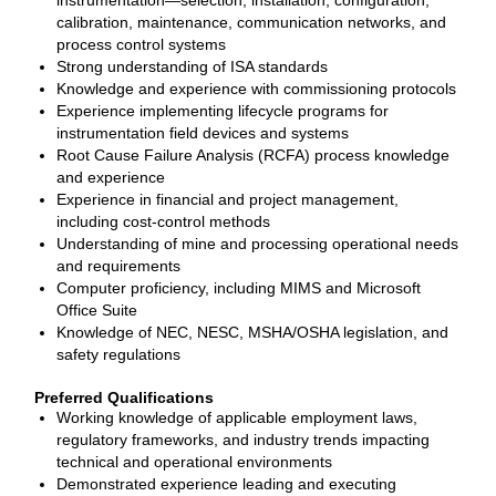
instrumentation—selection, installation, configuration,
calibration, maintenance, communication networks, and
process control systems
Strong understanding of ISA standards
Knowledge and experience with commissioning protocols
Experience implementing lifecycle programs for
instrumentation field devices and systems
Root Cause Failure Analysis (RCFA) process knowledge
and experience
Experience in financial and project management,
including cost‑control methods
Understanding of mine and processing operational needs
and requirements
Computer proficiency, including MIMS and Microsoft
Office Suite
Knowledge of NEC, NESC, MSHA/OSHA legislation, and
safety regulations
Preferred Qualifications
Working knowledge of applicable employment laws,
regulatory frameworks, and industry trends impacting
technical and operational environments
Demonstrated experience leading and executing