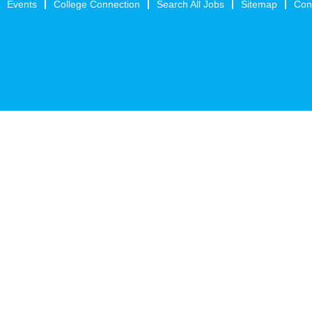
Events
College Connection
Search All Jobs
Sitemap
Con