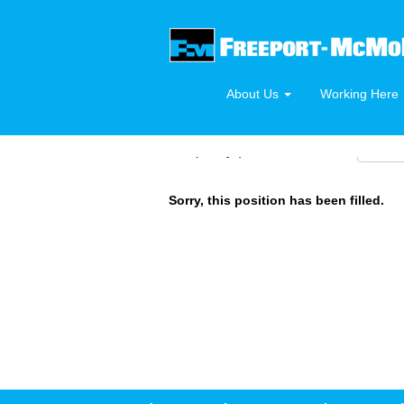
Search by Keyword or Requisition Number
About Us
Working Here
Select how often (in days) to receive an alert:
Sorry, this position has been filled.