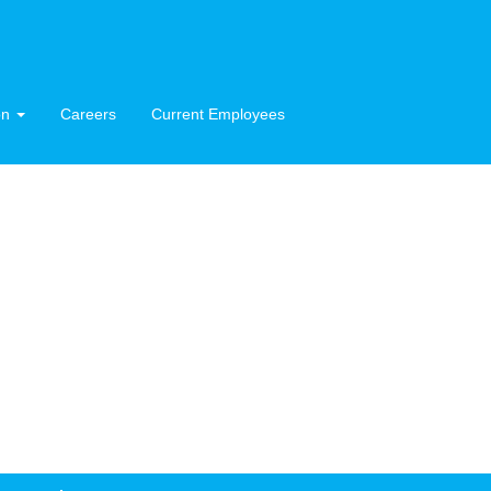
on
Careers
Current Employees