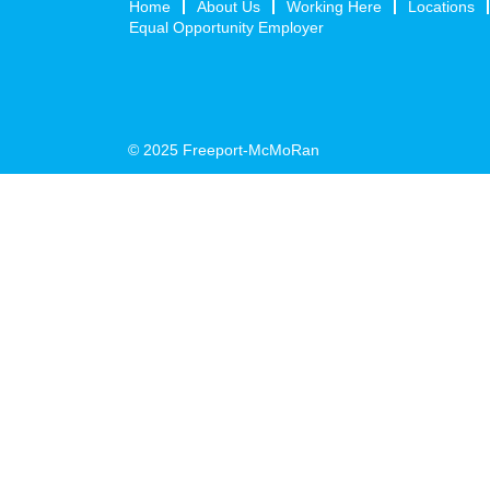
Home
About Us
Working Here
Locations
Equal Opportunity Employer
© 2025 Freeport-McMoRan