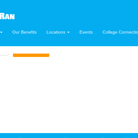
Our Benefits
Locations
Events
College Connecti
Create Alert