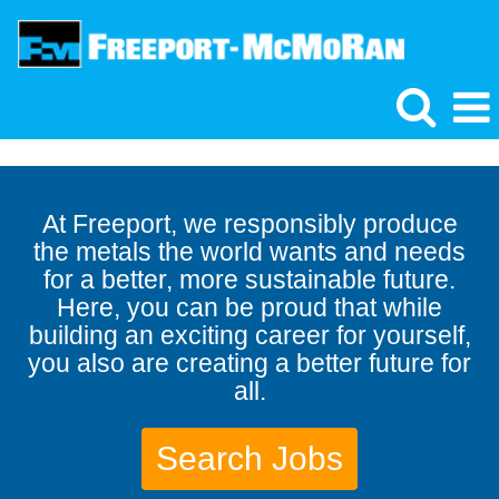
At Freeport, we responsibly produce
the metals the world wants and needs
for a better, more sustainable future.
Here, you can be proud that while
building an exciting career for yourself,
you also are creating a better future for
all.
Search Jobs