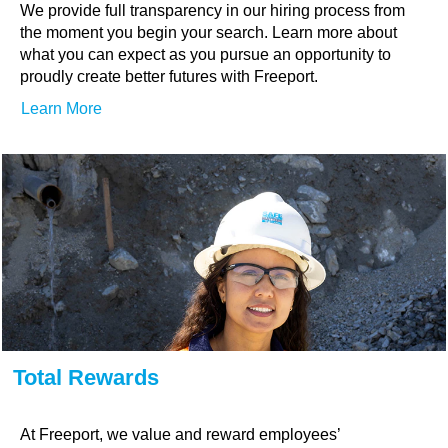
We provide full transparency in our hiring process from
the moment you begin your search. Learn more about
what you can expect as you pursue an opportunity to
proudly create better futures with Freeport.
Learn More
Total Rewards
At Freeport, we value and reward employees’