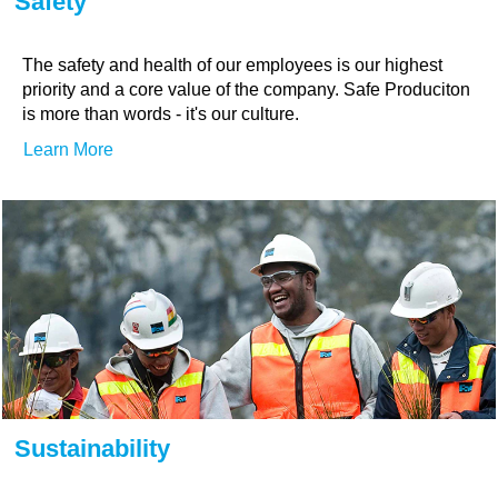
Safety
The safety and health of our employees is our highest
priority and a core value of the company. Safe Produciton
is more than words - it's our culture.
Learn More
Sustainability