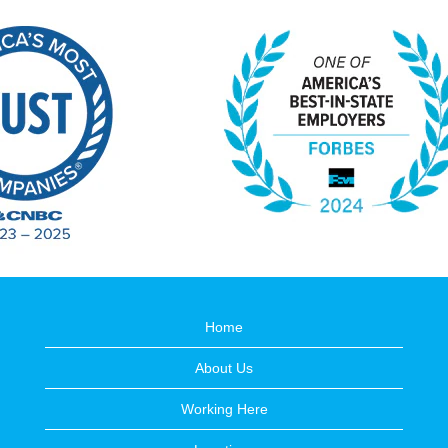
Home
About Us
Working Here