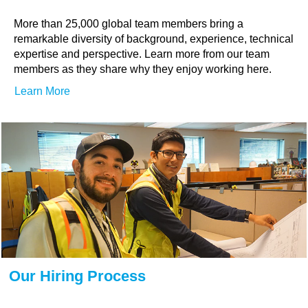
More than 25,000 global team members bring a
remarkable diversity of background, experience, technical
expertise and perspective. Learn more from our team
members as they share why they enjoy working here.
Learn More
Our Hiring Process