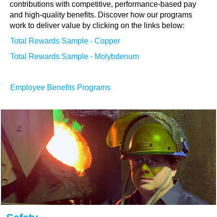
contributions with competitive, performance-based pay
and high-quality benefits. Discover how our programs
work to deliver value by clicking on the links below:
Total Rewards Sample - Copper
Total Rewards Sample - Molybdenum
Employee Benefits Programs