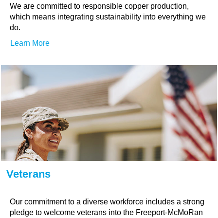
We are committed to responsible copper production,
which means integrating sustainability into everything we
do.
Learn More
Veterans
Our commitment to a diverse workforce includes a strong
pledge to welcome veterans into the Freeport-McMoRan