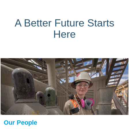
A Better Future Starts
Here
Our People