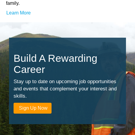
family.
Learn More
Build A Rewarding
Career
Stay up to date on upcoming job opportunities
and events that complement your interest and
skills.